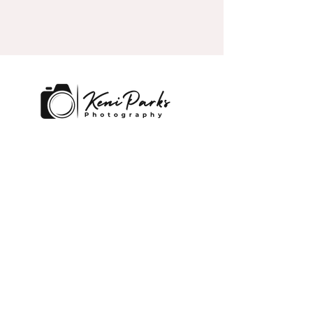
Lakeland and Central, Florida
Contact
keni@kpexecutivephotography.co
m
859-797-8910