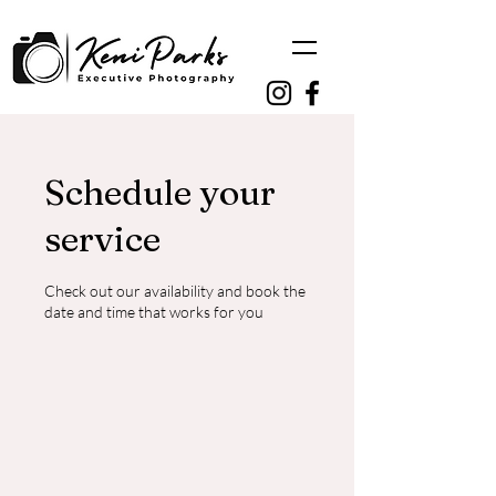
Schedule your
service
Check out our availability and book the
date and time that works for you