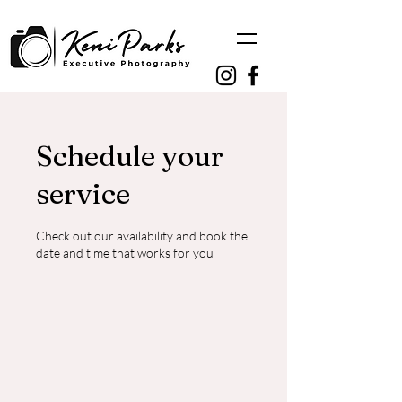
Schedule your
service
Check out our availability and book the
date and time that works for you