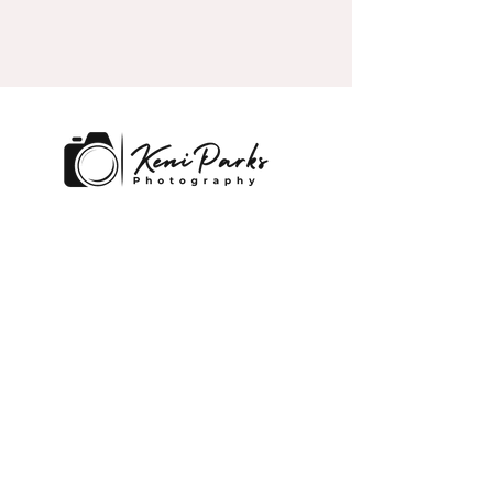
Lakeland and Central, Florida
Contact
keni@kpexecutivephotography.co
m
859-797-8910